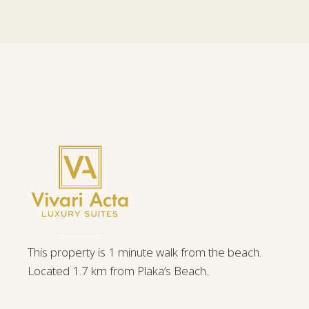
This property is 1 minute walk from the beach.
Located 1.7 km from Plaka’s Beach.