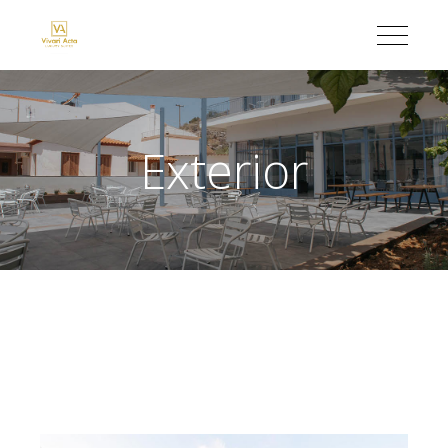
Exterior