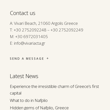
Contact us
A: Vivari Beach, 21060 Argolis Greece
Τ:
+30 2752092248 – +30 2752092249
M:
+30 6972031405
E:
info@vivariacta.gr
SEND A MESSAGE
Latest News
Experience the irresistible charm of Greece’s first
capital
What to do in Nafplio
Hidden gems of Nafplio, Greece