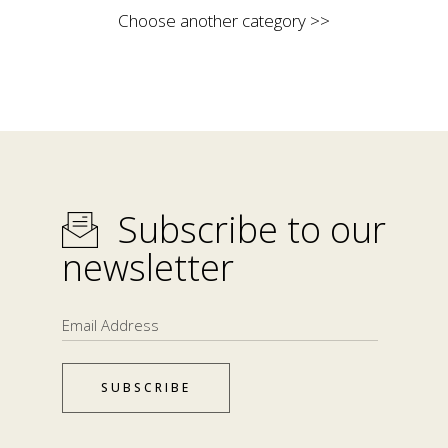
Choose another category >>
Subscribe to our
newsletter
SUBSCRIBE